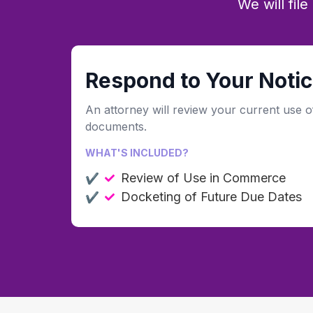
We will fil
Respond to Your Notic
An attorney will review your current use o
documents.
WHAT'S INCLUDED?
Review of Use in Commerce
Docketing of Future Due Dates