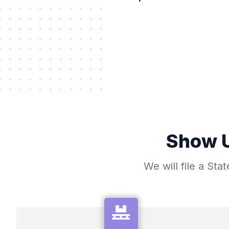
Show U
We will file a St