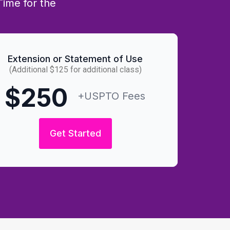
Time for the
Extension or Statement of Use
(Additional $125 for additional class)
$250
+USPTO Fees
Get Started