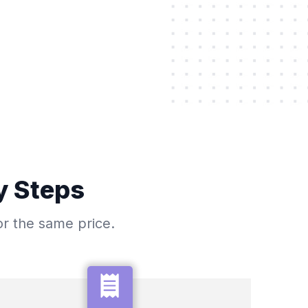
y Steps
or the same price.