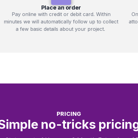
Place an order
Pay online with credit or debit card. Within
On
minutes we will automatically follow up to collect
att
a few basic details about your project.
PRICING
Simple no-tricks pricin