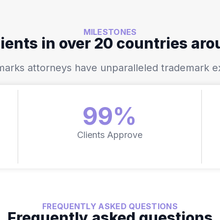
MILESTONES
ients in over 20 countries ar
demarks attorneys have unparalleled trademark e
99%
Clients Approve
FREQUENTLY ASKED QUESTIONS
Frequently asked questions