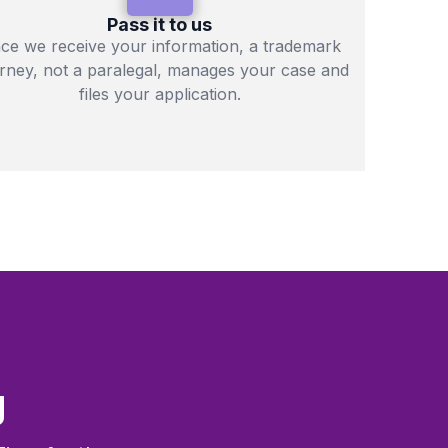
Pass it to us
ce we receive your information, a trademark
orney, not a paralegal, manages your case and
files your application.
g