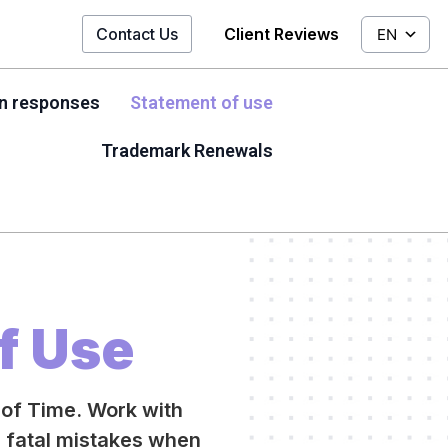
Contact Us
Client Reviews
EN
on responses
Statement of use
Trademark Renewals
f Use
 of Time. Work with
g fatal mistakes when