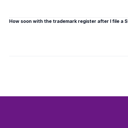
How soon with the trademark register after I file a