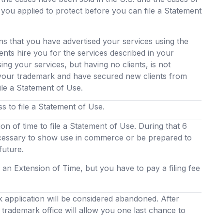
 you applied to protect before you can file a Statement
s that you have advertised your services using the
nts hire you for the services described in your
ing your services, but having no clients, is not
 your trademark and have secured new clients from
ile a Statement of Use.
 to file a Statement of Use.
ion of time to file a Statement of Use. During that 6
cessary to show use in commerce or be prepared to
 future.
an Extension of Time, but you have to pay a filing fee
k application will be considered abandoned. After
trademark office will allow you one last chance to