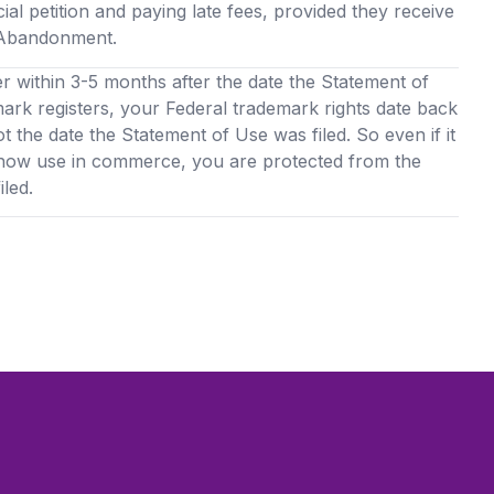
cial petition and paying late fees, provided they receive
f Abandonment.
er within 3-5 months after the date the Statement of
mark registers, your Federal trademark rights date back
ot the date the Statement of Use was filed. So even if it
show use in commerce, you are protected from the
led.