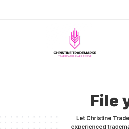
File
Let Christine Trad
experienced trademar