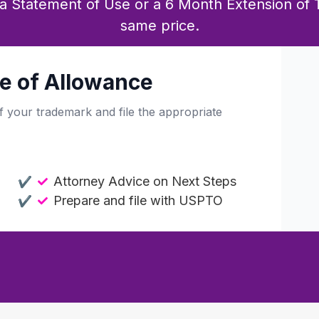
e a Statement of Use or a 6 Month Extension of 
same price.
e of Allowance
f your trademark and file the appropriate
Attorney Advice on Next Steps
Prepare and file with USPTO