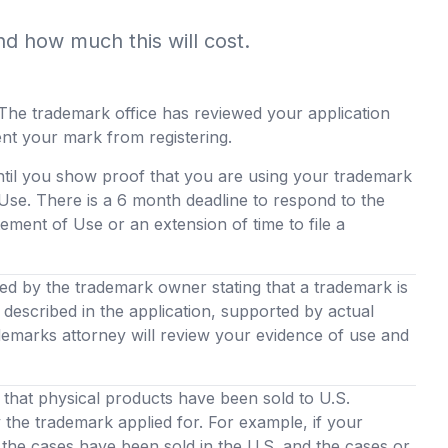
nd how much this will cost.
The trademark office has reviewed your application
ent your mark from registering.
ntil you show proof that you are using your trademark
Use. There is a 6 month deadline to respond to the
ement of Use or an extension of time to file a
led by the trademark owner stating that a trademark is
described in the application, supported by actual
demarks attorney will review your evidence of use and
hat physical products have been sold to U.S.
the trademark applied for. For example, if your
the cases have been sold in the U.S. and the cases or