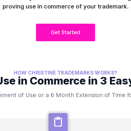
proving use in commerce of your trademark.
Get Started
HOW CHRISTINE TRADEMARKS WORKS?
se in Commerce in 3 Eas
atement of Use or a 6 Month Extension of Time f