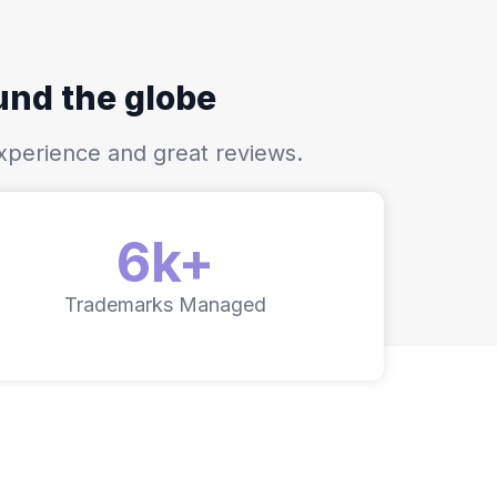
ound the globe
xperience and great reviews.
6k+
Trademarks Managed