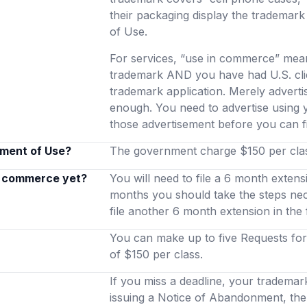
their packaging display the trademark
of Use.
For services, “use in commerce” mean
trademark AND you have had U.S. clie
trademark application. Merely advertis
enough. You need to advertise using
those advertisement before you can f
ement of Use?
The government charge $150 per class
in commerce yet?
You will need to file a 6 month extens
months you should take the steps ne
file another 6 month extension in the
You can make up to five Requests for 
of $150 per class.
If you miss a deadline, your trademar
issuing a Notice of Abandonment, the 