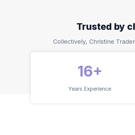
Trusted by cl
Collectively, Christine Tra
16+
Years Experience