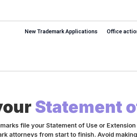
New Trademark Applications
Office acti
 your
Statement o
emarks file your Statement of Use or Extension
k attorneys from start to finish. Avoid makin