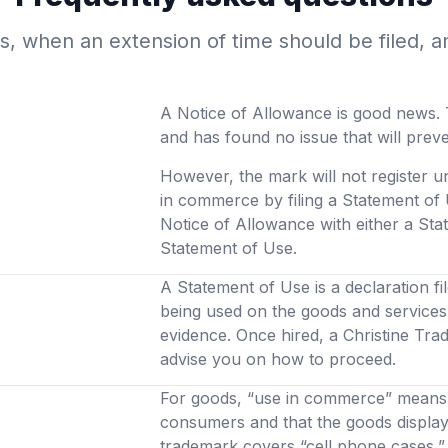
, when an extension of time should be filed, a
A Notice of Allowance is good news. 
and has found no issue that will prev
However, the mark will not register u
in commerce by filing a Statement of 
Notice of Allowance with either a Stat
Statement of Use.
A Statement of Use is a declaration fi
being used on the goods and services 
evidence. Once hired, a Christine Tra
advise you on how to proceed.
For goods, “use in commerce” means t
consumers and that the goods display 
trademark covers “cell phone cases,” 