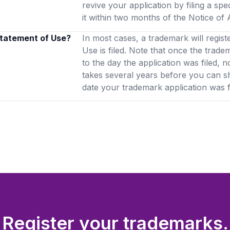
revive your application by filing a spe
it within two months of the Notice o
 Statement of Use?
In most cases, a trademark will regist
Use is filed. Note that once the trade
to the day the application was filed, n
takes several years before you can 
date your trademark application was fi
Register your trademarks.