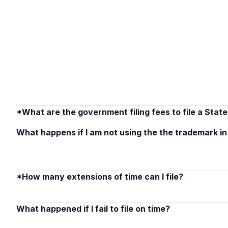
*What are the government filing fees to file a Stat
What happens if I am not using the the trademark 
*How many extensions of time can I file?
What happened if I fail to file on time?