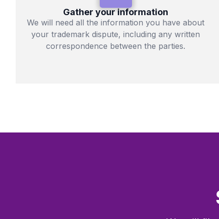
Gather your information
We will need all the information you have about
your trademark dispute, including any written
correspondence between the parties.