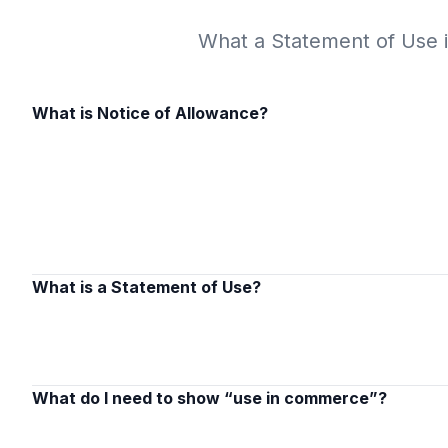
What a Statement of Use is
What is Notice of Allowance?
What is a Statement of Use?
What do I need to show “use in commerce”?