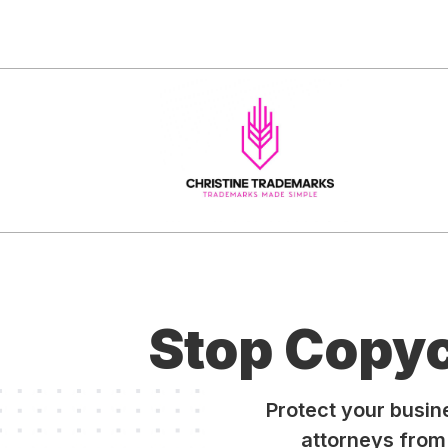
Stop Copy
Protect your busi
attorneys from 