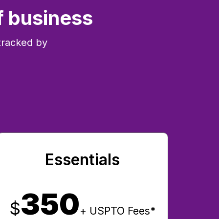
f business
tracked by
Essentials
350
$
+ USPTO Fees*