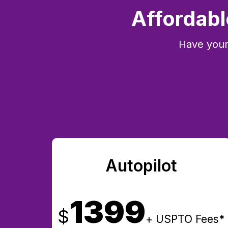
Affordabl
Have your
Autopilot
1399
$
+ USPTO Fees*