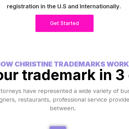
registration in the U.S and Internationally.
Get Started
OW CHRISTINE TRADEMARKS WORK
our trademark in 3
ttorneys have represented a wide variety of b
igners, restaurants, professional service provid
between.