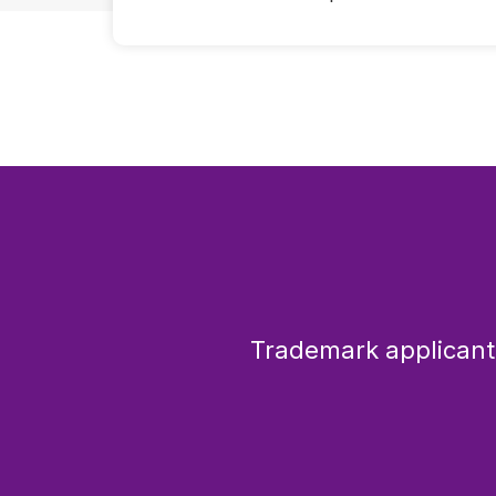
Trademark applicants