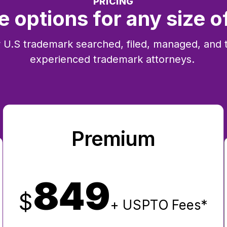
PRICING
e options for any size o
 U.S trademark searched, filed, managed, and 
experienced trademark attorneys.
Premium
849
$
+ USPTO Fees*