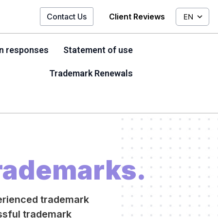
Contact Us
Client Reviews
EN
on responses
Statement of use
Trademark Renewals
rademarks.
erienced trademark
essful trademark