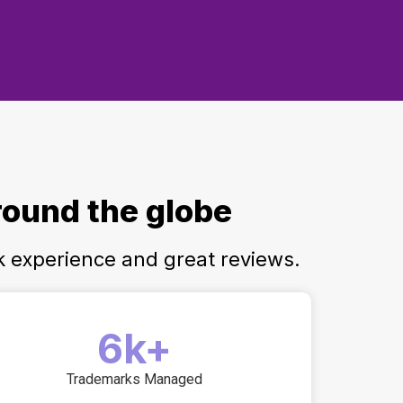
round the globe
k experience and great reviews.
6k+
Trademarks Managed