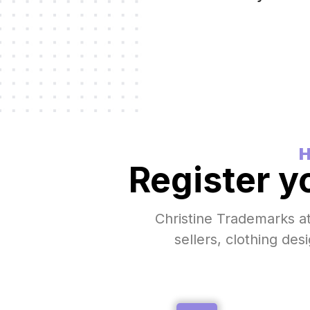
H
Register y
Christine Trademarks a
sellers, clothing des