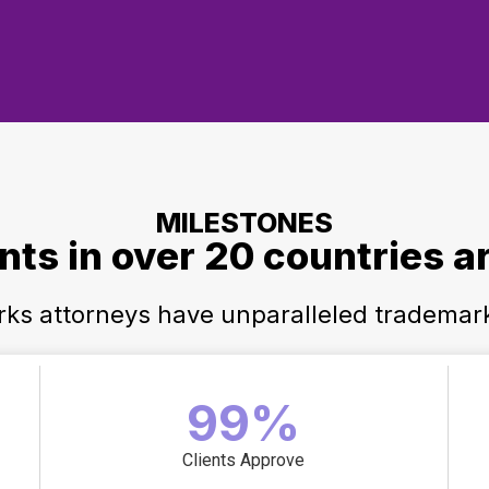
MILESTONES
ents in over 20 countries a
arks attorneys have unparalleled trademar
99%
Clients Approve