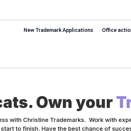
New Trademark Applications
Office acti
cats. Own your
T
ness with Christine Trademarks. Work with exp
start to finish. Have the best chance of succ