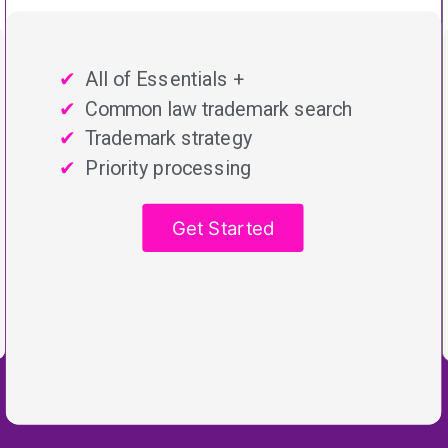
All of Essentials +
Common law trademark search
Trademark strategy
Priority processing
Get Started