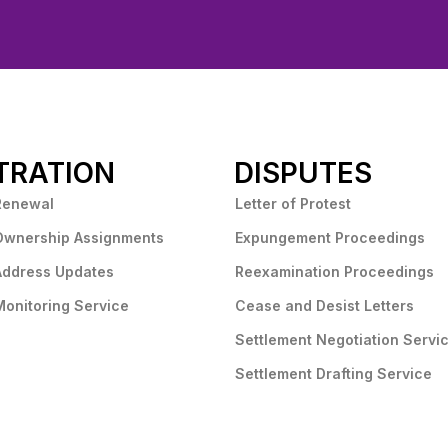
TRATION
DISPUTES
Renewal
Letter of Protest
Ownership Assignments
Expungement Proceedings
Address Updates
Reexamination Proceedings
onitoring Service
Cease and Desist Letters
Settlement Negotiation Servi
Settlement Drafting Service