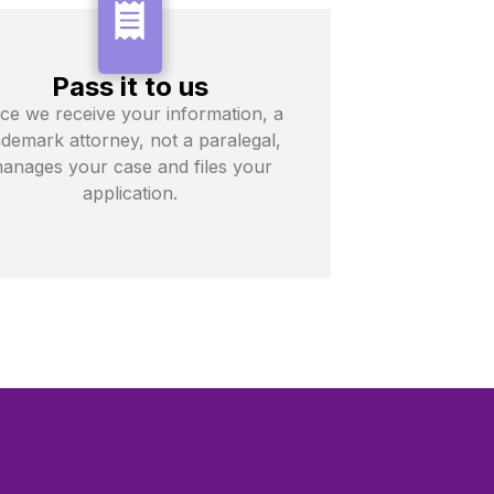
Pass it to us
ce we receive your information, a
ademark attorney, not a paralegal,
anages your case and files your
application.