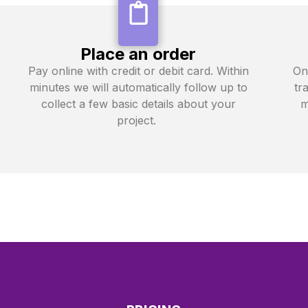
Place an order
Pay online with credit or debit card. Within
On
minutes we will automatically follow up to
tr
collect a few basic details about your
m
project.