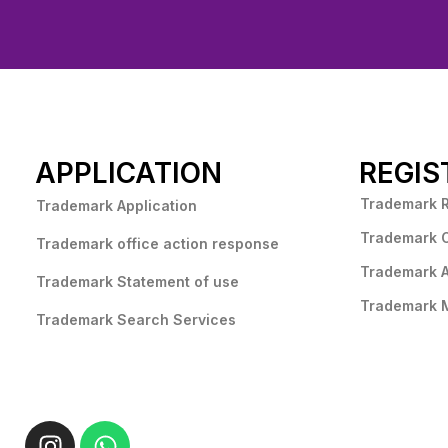
APPLICATION
REGIS
Trademark 
Trademark Application
Trademark 
Trademark office action response
Trademark 
Trademark Statement of use
Trademark M
Trademark Search Services