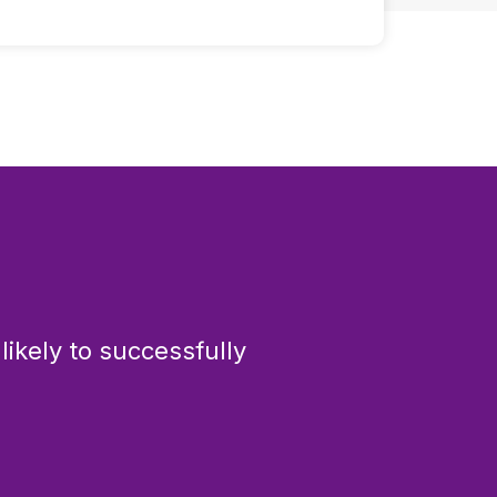
ikely to successfully