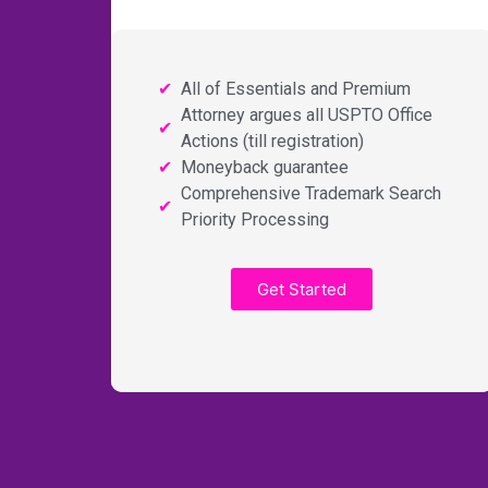
All of Essentials and Premium
Attorney argues all USPTO Office
Actions (till registration)
Moneyback guarantee
Comprehensive Trademark Search
Priority Processing
Get Started