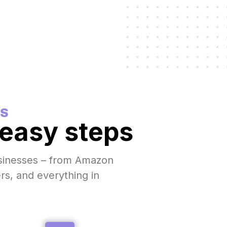
S
 easy steps
usinesses – from Amazon
ers, and everything in