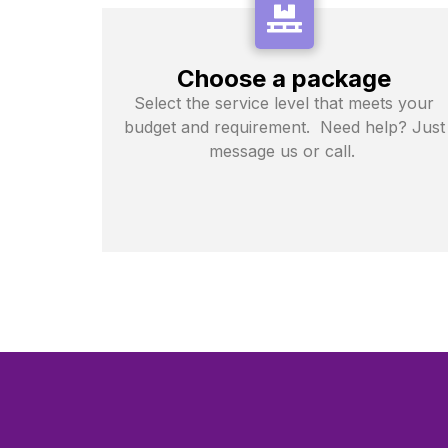
Choose a package
Select the service level that meets your
budget and requirement. Need help? Just
message us or call.