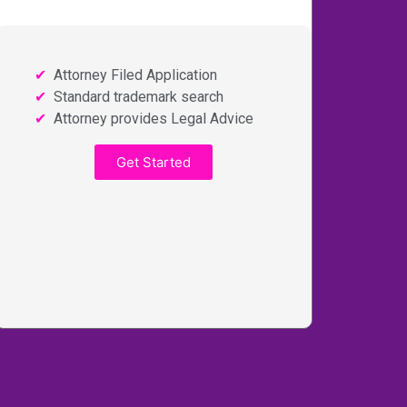
Attorney Filed Application
Standard trademark search
Attorney provides Legal Advice
Get Started