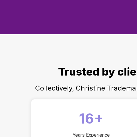
Trusted by cli
Collectively, Christine Tradem
16+
Years Experience