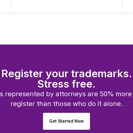
Register your trademarks.
Stress free.
 represented by attorneys are 50% more l
register than those who do it alone.
Get Started Now