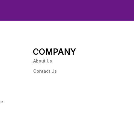
COMPANY
About Us
Contact Us
ce